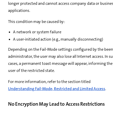
longer protected and cannot access company data or busine
applications.
This condition may be caused by:
A network or system failure
A user-initiated action (e.g., manually disconnecting)
Depending on the Fail-Mode settings configured by the bee
administrator, the user may also lose all Internet access. In s
cases, a permanent toast message will appear, informing the
user of the restricted state.
For more information, refer to the section titled
Understanding Fail-Mode, Restricted and Limited Access
.
No Encryption May Lead to Access Restrictions