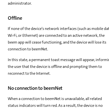
administrator.
Offline
If none of the device’s network interfaces (such as mobile dat
Wi-Fi, or Ethernet) are connected to an active network, the
beem app will cease functioning, and the device will lose its
connection to beemNet.
In this state, a permanent toast message will appear, inform
the user that the device is offline and prompting them to
reconnect to the Internet.
No connection to beemNet
When a connection to beemNet is unavailable, all related
status indicators will turn red. As a result, the device is no