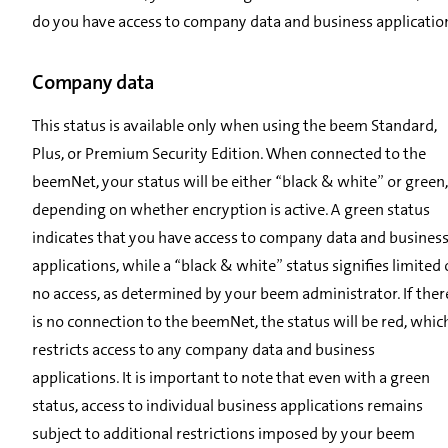
do you have access to company data and business applicatio
Company data
This status is available only when using the beem Standard,
Plus, or Premium Security Edition. When connected to the
beemNet, your status will be either “black & white” or green,
depending on whether encryption is active. A green status
indicates that you have access to company data and busines
applications, while a “black & white” status signifies limited 
no access, as determined by your beem administrator. If ther
is no connection to the beemNet, the status will be red, whic
restricts access to any company data and business
applications. It is important to note that even with a green
status, access to individual business applications remains
subject to additional restrictions imposed by your beem