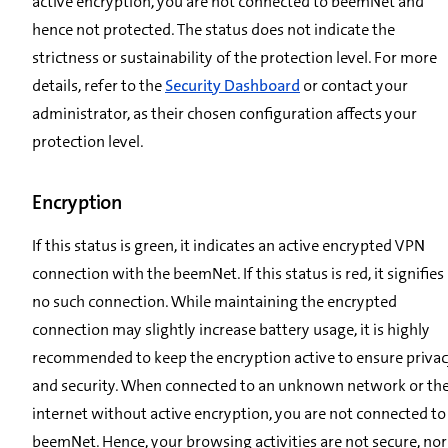
active encryption, you are not connected to beemNet and
hence not protected. The status does not indicate the
strictness or sustainability of the protection level. For more
details, refer to the
Security Dashboard
or contact your
administrator, as their chosen configuration affects your
protection level.
Encryption
If this status is green, it indicates an active encrypted VPN
connection with the beemNet. If this status is red, it signifies
no such connection. While maintaining the encrypted
connection may slightly increase battery usage, it is highly
recommended to keep the encryption active to ensure priva
and security. When connected to an unknown network or th
internet without active encryption, you are not connected to
beemNet. Hence, your browsing activities are not secure, nor