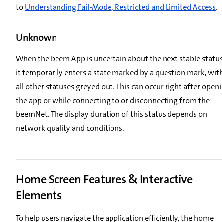
to
Understanding Fail-Mode, Restricted and Limited Access
.
Unknown
When the beem App is uncertain about the next stable status
it temporarily enters a state marked by a question mark, wit
all other statuses greyed out. This can occur right after open
the app or while connecting to or disconnecting from the
beemNet. The display duration of this status depends on
network quality and conditions.
Home Screen Features & Interactive
Elements
To help users navigate the application efficiently, the home