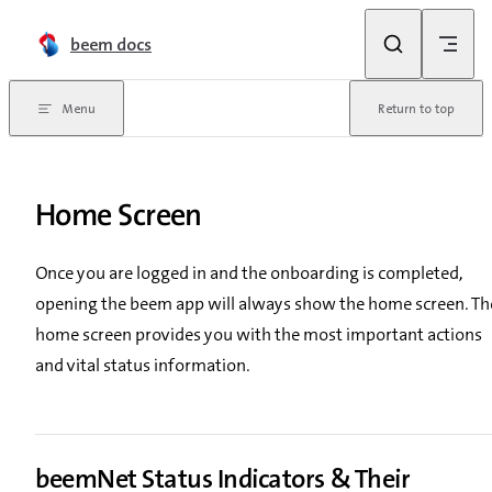
Skip to content
beem docs
Menu
Return to top
Home Screen
Once you are logged in and the onboarding is completed,
opening the beem app will always show the home screen. Th
home screen provides you with the most important actions
and vital status information.
beemNet Status Indicators & Their