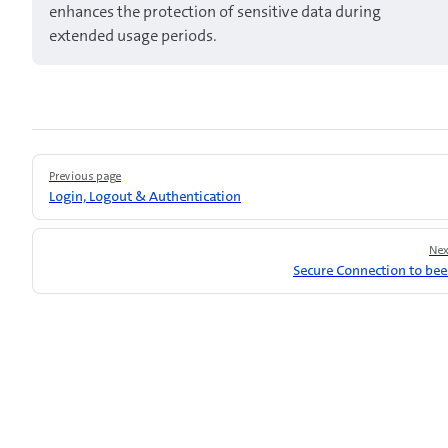
enhances the protection of sensitive data during
extended usage periods.
Pager
Previous page
Login, Logout & Authentication
Nex
Secure Connection to be