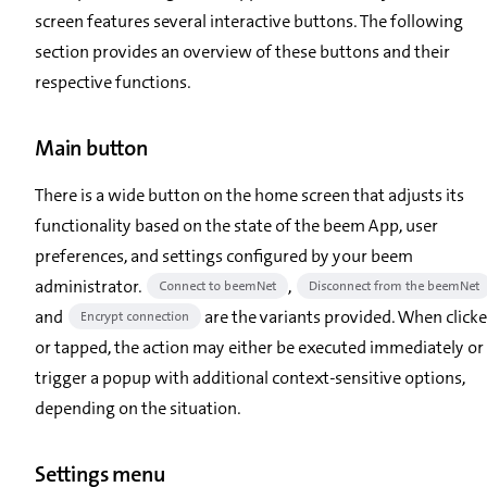
screen features several interactive buttons. The following
section provides an overview of these buttons and their
respective functions.
Main button
There is a wide button on the home screen that adjusts its
functionality based on the state of the beem App, user
preferences, and settings configured by your beem
administrator.
,
Connect to beemNet
Disconnect from the beemNet
and
are the variants provided. When click
Encrypt connection
or tapped, the action may either be executed immediately or
trigger a popup with additional context-sensitive options,
depending on the situation.
Settings menu