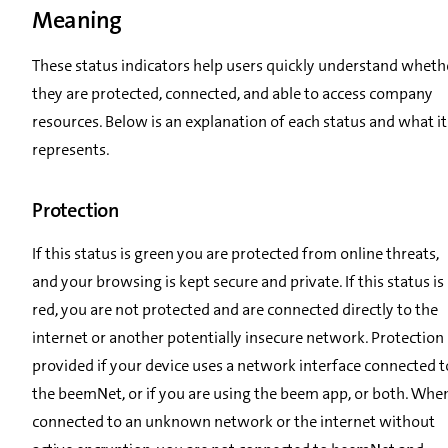
Meaning
These status indicators help users quickly understand wheth
they are protected, connected, and able to access company
resources. Below is an explanation of each status and what it
represents.
Protection
If this status is green you are protected from online threats,
and your browsing is kept secure and private. If this status is
red, you are not protected and are connected directly to the
internet or another potentially insecure network. Protection 
provided if your device uses a network interface connected t
the beemNet, or if you are using the beem app, or both. Whe
connected to an unknown network or the internet without