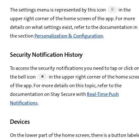
The settings menu is represented by this icon
in the
☰
upper right corner of the home screen of the app. For more
details on what settings exist, refer to the documentation in
the section
Personalization & Configuration
.
Security Notification History
To access the security notifications you need to tap or click o
the bell icon
in the upper right corner of the home scre
🔔
of the app. For more details on this topic, refer to the
documentation on Stay Secure with
Real-Time Push
Notifications
.
Devices
On the lower part of the home screen, there is a button label