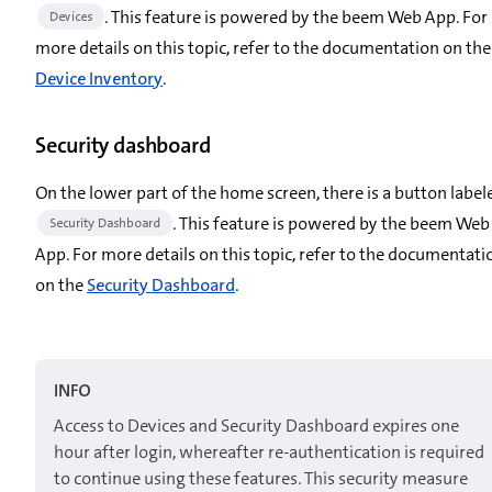
. This feature is powered by the beem Web App. For
Devices
more details on this topic, refer to the documentation on the
Device Inventory
.
Security dashboard
On the lower part of the home screen, there is a button label
. This feature is powered by the beem Web
Security Dashboard
App. For more details on this topic, refer to the documentati
on the
Security Dashboard
.
INFO
Access to Devices and Security Dashboard expires one
hour after login, whereafter re-authentication is required
to continue using these features. This security measure