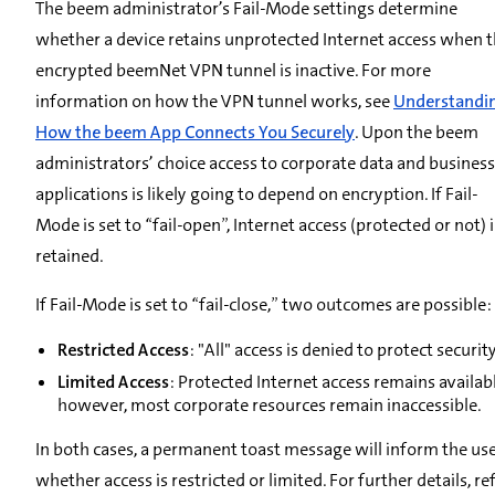
The beem administrator’s Fail-Mode settings determine
whether a device retains unprotected Internet access when 
encrypted beemNet VPN tunnel is inactive. For more
information on how the VPN tunnel works, see
Understandi
How the beem App Connects You Securely
. Upon the beem
administrators’ choice access to corporate data and business
applications is likely going to depend on encryption. If Fail-
Mode is set to “fail-open”, Internet access (protected or not) i
retained.
If Fail-Mode is set to “fail-close,” two outcomes are possible:
Restricted Access
: "All" access is denied to protect security
Limited Access
: Protected Internet access remains availabl
however, most corporate resources remain inaccessible.
In both cases, a permanent toast message will inform the us
whether access is restricted or limited. For further details, re