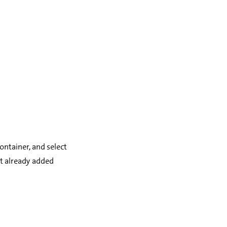
container, and select
t already added