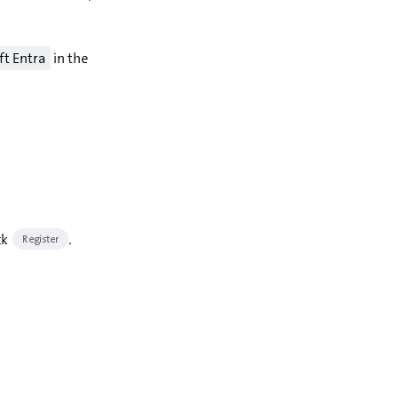
ft Entra
in the
ck
.
Register