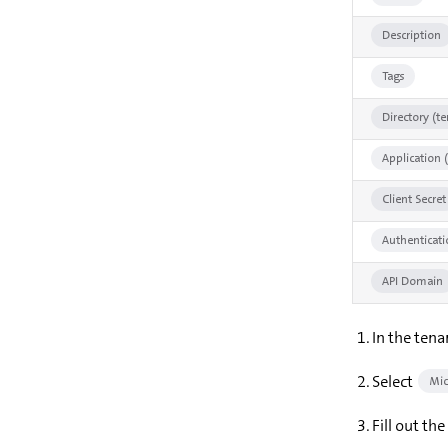
Description
Tags
Directory (te
Application (
Client Secret
Authenticat
API Domain
In the tena
Select
Mic
Fill out th