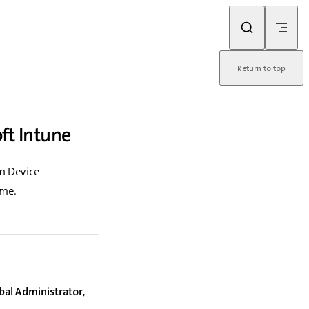
Return to top
ft Intune
m Device
ime.
bal Administrator
,