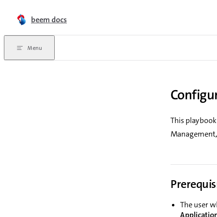
Skip to content
beem docs
Menu
Configu
This playbook
Management, s
Prerequis
The user w
Applicatio