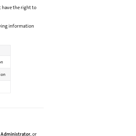
have the right to
wing information
on
tion
 Administrator
, or