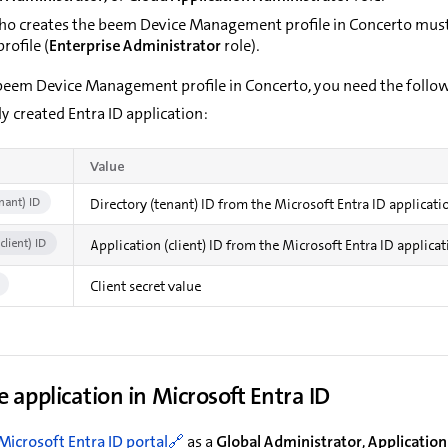
ho creates the beem Device Management profile in Concerto must 
rofile (
Enterprise Administrator
role).
 beem Device Management profile in Concerto, you need the follo
y created Entra ID application:
Value
nant) ID
Directory (tenant) ID from the Microsoft Entra ID applicati
client) ID
Application (client) ID from the Microsoft Entra ID applica
Client secret value
e application in Microsoft Entra ID
Microsoft Entra ID portal
as a
Global Administrator
,
Application