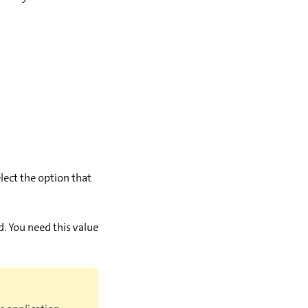
lect the option that
ld. You need this value