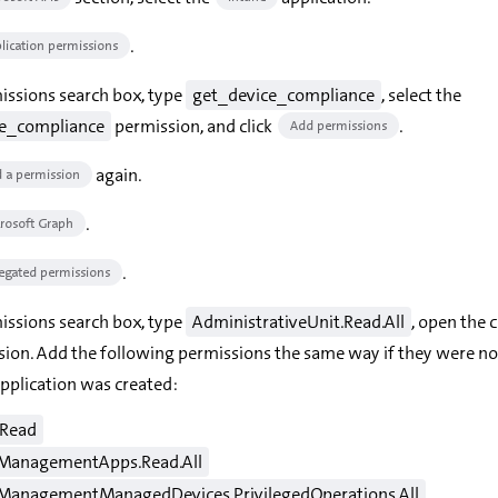
.
lication permissions
missions search box, type
get_device_compliance
, select the
ce_compliance
permission, and click
.
Add permissions
again.
 a permission
.
rosoft Graph
.
egated permissions
missions search box, type
AdministrativeUnit.Read.All
, open the 
sion. Add the following permissions the same way if they were no
pplication was created:
.Read
ManagementApps.Read.All
ManagementManagedDevices.PrivilegedOperations.All