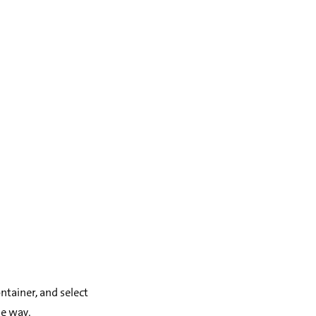
ontainer, and select
e way.