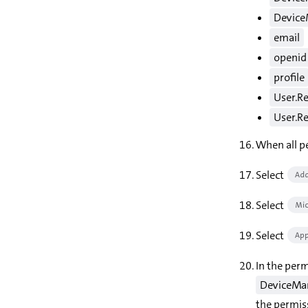
Device
email
openid
profile
User.R
User.Re
When all pe
Select
Add
Select
Mic
Select
App
In the perm
DeviceMan
the permis