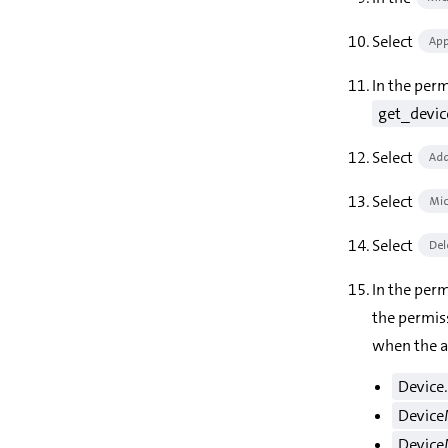
Select
App
In the per
get_devi
Select
Add
Select
Mic
Select
Del
In the per
the permis
when the a
Device
Device
Device