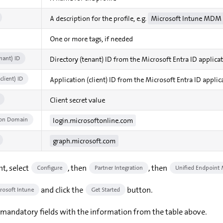
A description for the profile, e.g.
Microsoft Intune MDM 
One or more tags, if needed
nant) ID
Directory (tenant) ID from the Microsoft Entra ID applica
client) ID
Application (client) ID from the Microsoft Entra ID applic
Client secret value
ion Domain
login.microsoftonline.com
graph.microsoft.com
nt, select
, then
, then
Configure
Partner Integration
Unified Endpoint
and click the
button.
rosoft Intune
Get Started
e mandatory fields with the information from the table above.