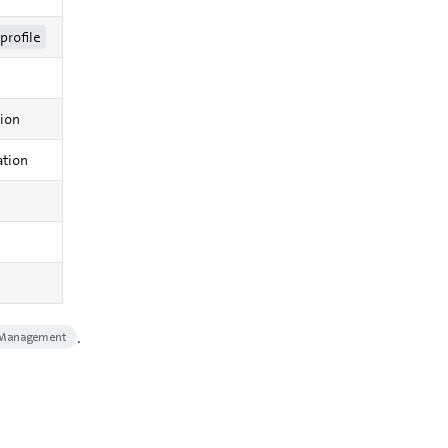
profile
tion
ation
.
 Management