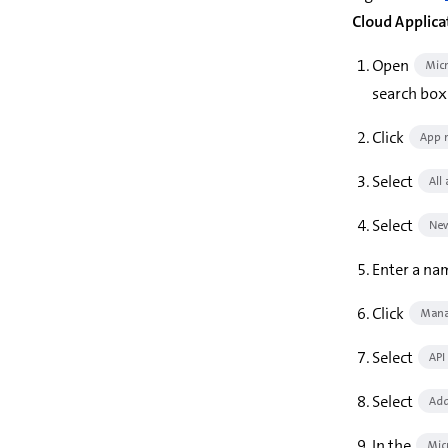
Cloud Applica
Open
Micr
search box 
Click
App r
Select
All
Select
New
Enter a nam
Click
Mana
Select
API
Select
Add
In the
Mic