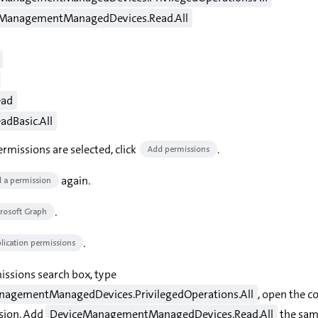
ManagementManagedDevices.Read.All
ead
adBasic.All
rmissions are selected, click
.
Add permissions
again.
 a permission
.
rosoft Graph
.
lication permissions
issions search box, type
agementManagedDevices.PrivilegedOperations.All
, open the c
sion. Add
DeviceManagementManagedDevices.Read.All
the sam