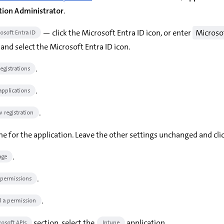
tion Administrator
.
— click the Microsoft Entra ID icon, or enter
Microso
osoft Entra ID
and select the Microsoft Entra ID icon.
.
egistrations
.
 applications
.
 registration
e for the application. Leave the other settings unchanged and cli
.
ge
.
 permissions
.
 a permission
section, select the
application.
rosoft APIs
Intune