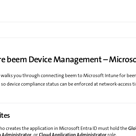
re beem Device Management – Microso
 walks you through connecting beem to Microsoft Intune for bee
o device compliance status can be enforced at network-access t
ites
ho creates the application in Microsoft Entra ID must hold the
Glo
n Administrator
, or
Cloud Application Administrator
role.