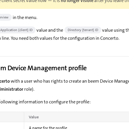
 client secret value now — it is
no longer visible
after you leave th
in the menu.
rview
value and the
value using th
Application (client) ID
Directory (tenant) ID
 line. You need both values for the configuration in Concerto.
em Device Management profile
certo
with a user who has rights to create an beem Device Manag
dministrator
role).
ollowing information to configure the profile:
Value
A name for the profile