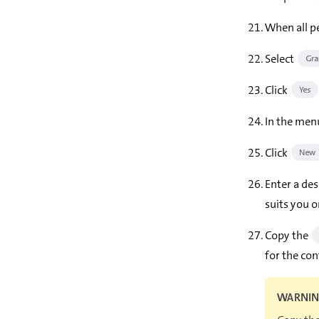
When all pe
Select
Gra
Click
Yes
In the menu
Click
New c
Enter a des
suits you o
Copy the
for the con
WARNI