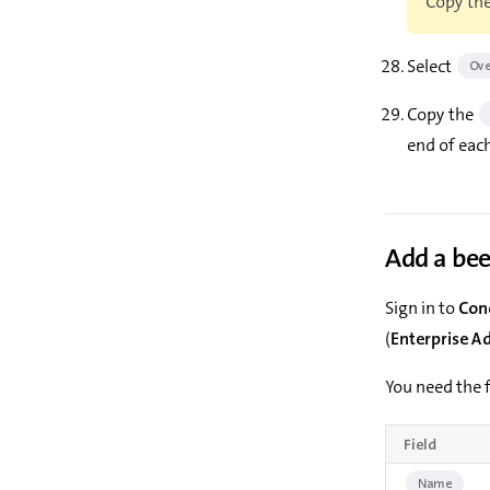
Copy the
Select
Ove
Copy the
end of each
Add a be
Sign in to
Con
(
Enterprise A
You need the f
Field
Name