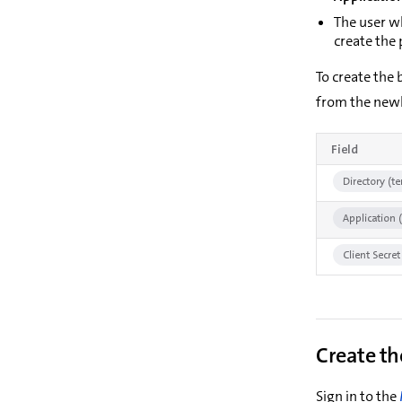
The user w
create the p
To create the
from the newl
Field
Directory (te
Application (
Client Secret
Create th
Sign in to the