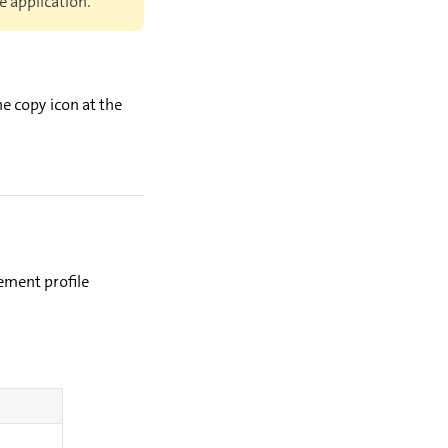
e application.
e copy icon at the
ement profile