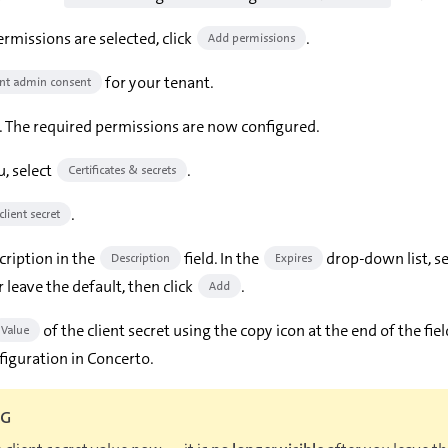
rmissions are selected, click
.
Add permissions
for your tenant.
nt admin consent
. The required permissions are now configured.
, select
.
Certificates & secrets
.
lient secret
cription in the
field. In the
drop-down list, se
Description
Expires
r leave the default, then click
.
Add
of the client secret using the copy icon at the end of the fie
Value
figuration in Concerto.
NG